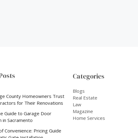
Posts
Categories
Blogs
ge County Homeowners Trust
Real Estate
tractors for Their Renovations
Law
Magazine
e Guide to Garage Door
Home Services
on in Sacramento
of Convenience: Pricing Guide
tic Gate Installation