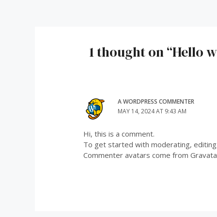
navigation
1 thought on “Hello w
A WORDPRESS COMMENTER
MAY 14, 2024 AT 9:43 AM
Hi, this is a comment.
To get started with moderating, editin
Commenter avatars come from
Gravata