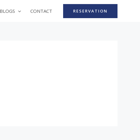
BLOGS
CONTACT
RESERVATION