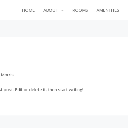
HOME
ABOUT
ROOMS
AMENITIES
 Morris
post. Edit or delete it, then start writing!