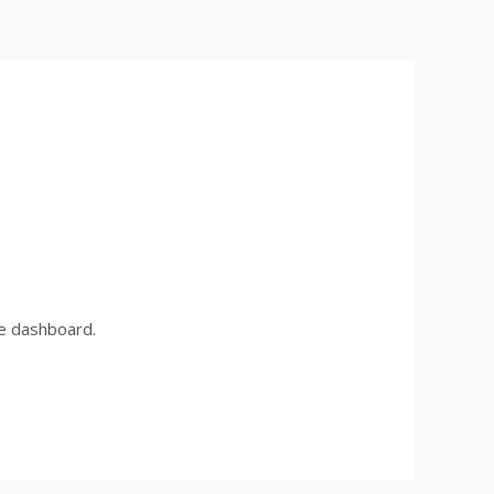
he dashboard.