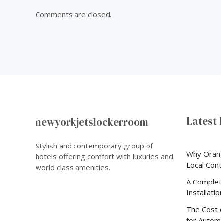
Comments are closed.
Latest 
newyorkjetslockerroom
Stylish and contemporary group of
Why Oran
hotels offering comfort with luxuries and
Local Con
world class amenities.
A Complet
Installati
The Cost 
for Automa