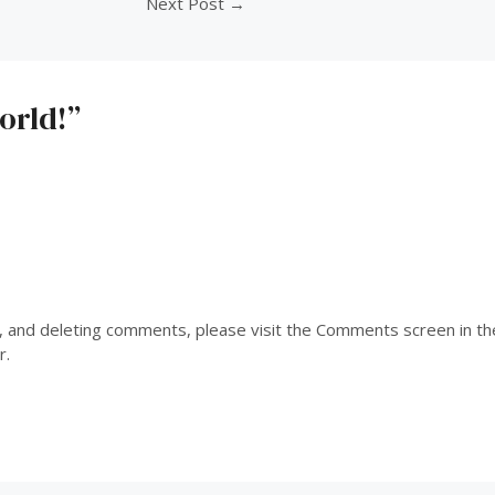
Next Post
→
orld!”
g, and deleting comments, please visit the Comments screen in t
r
.