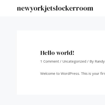
Skip
newyorkjetslockerroom
to
content
Hello world!
1 Comment
/
Uncategorized
/ By
Randy
Welcome to WordPress. This is your first 
Post