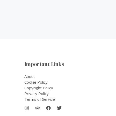
Important Links
About
Cookie Policy
Copyright Policy
Privacy Policy
Terms of Service